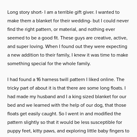
Long story short- I am a terrible gift giver. I wanted to
make them a blanket for their wedding- but I could never
find the right pattern, or material, and nothing ever
seemed to be a good fit. These guys are creative, active,
and super loving. When I found out they were expecting
a new addition to their family, I knew it was time to make
something special for the whole family.
I had found a 16 harness twill pattern I liked online. The
tricky part of about it is that there are some long floats. I
had made my husband and I a king sized blanket for our
bed and we learned with the help of our dog, that those
floats get easily caught. So I went in and modified the
pattern slightly so that it would be less susceptible for
puppy feet, kitty paws, and exploring little baby fingers to