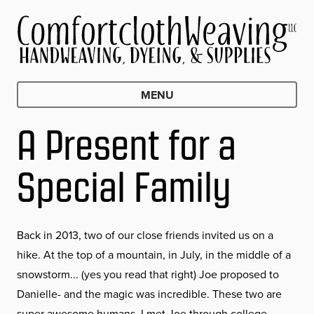
MENU
A Present for a
Special Family
Back in 2013, two of our close friends invited us on a
hike. At the top of a mountain, in July, in the middle of a
snowstorm... (yes you read that right) Joe proposed to
Danielle- and the magic was incredible. These two are
super awesome humans. I met Joe through college