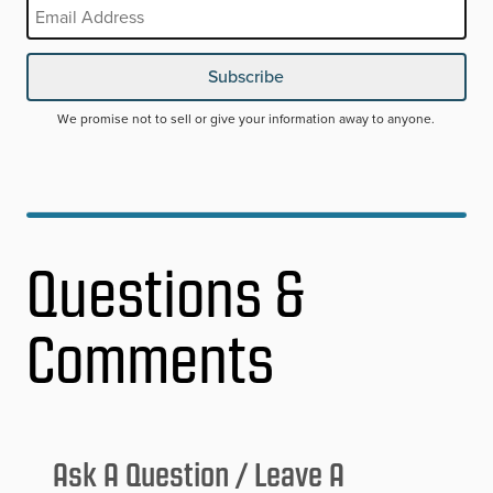
Email
REQUIRED
Subscribe
We promise not to sell or give your information away to anyone.
Questions &
Comments
Ask A Question / Leave A