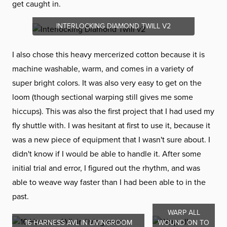
get caught in.
INTERLOCKING DIAMOND TWILL V2
I also chose this heavy mercerized cotton because it is
machine washable, warm, and comes in a variety of
super bright colors. It was also very easy to get on the
loom (though sectional warping still gives me some
hiccups). This was also the first project that I had used my
fly shuttle with. I was hesitant at first to use it, because it
was a new piece of equipment that I wasn't sure about. I
didn't know if I would be able to handle it. After some
initial trial and error, I figured out the rhythm, and was
able to weave way faster than I had been able to in the
past.
WARP ALL
16 HARNESS AVL IN LIVINGROOM
WOUND ON TO