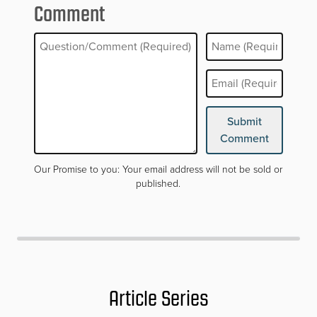
Comment
Your email address will not be published. Required fields are mar
Submit
Comment
Our Promise to you: Your email address will not be sold or
published.
Article Series