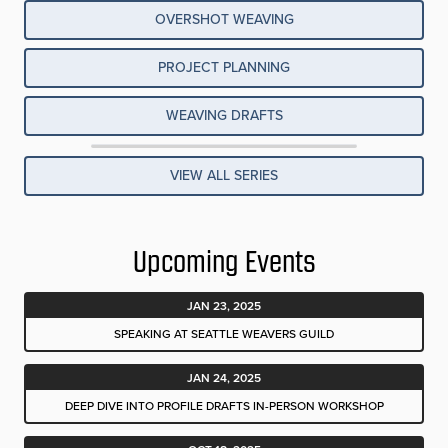
OVERSHOT WEAVING
PROJECT PLANNING
WEAVING DRAFTS
VIEW ALL SERIES
Upcoming Events
JAN 23, 2025
SPEAKING AT SEATTLE WEAVERS GUILD
JAN 24, 2025
DEEP DIVE INTO PROFILE DRAFTS IN-PERSON WORKSHOP