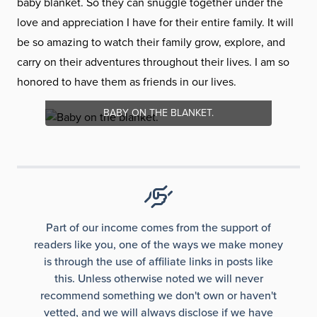
baby blanket. So they can snuggle together under the
love and appreciation I have for their entire family. It will
be so amazing to watch their family grow, explore, and
carry on their adventures throughout their lives. I am so
honored to have them as friends in our lives.
BABY ON THE BLANKET.
Part of our income comes from the support of
readers like you, one of the ways we make money
is through the use of affiliate links in posts like
this. Unless otherwise noted we will never
recommend something we don't own or haven't
vetted, and we will always disclose if we have