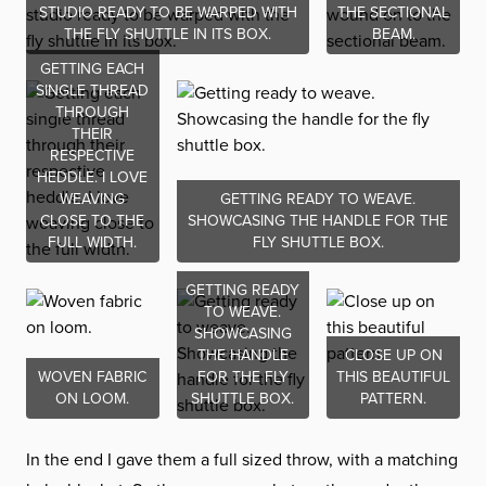
STUDIO READY TO BE WARPED WITH
THE SECTIONAL
THE FLY SHUTTLE IN ITS BOX.
BEAM.
GETTING EACH
SINGLE THREAD
THROUGH
THEIR
RESPECTIVE
HEDDLE. I LOVE
WEAVING
GETTING READY TO WEAVE.
CLOSE TO THE
SHOWCASING THE HANDLE FOR THE
FULL WIDTH.
FLY SHUTTLE BOX.
GETTING READY
TO WEAVE.
SHOWCASING
THE HANDLE
CLOSE UP ON
WOVEN FABRIC
FOR THE FLY
THIS BEAUTIFUL
ON LOOM.
SHUTTLE BOX.
PATTERN.
In the end I gave them a full sized throw, with a matching