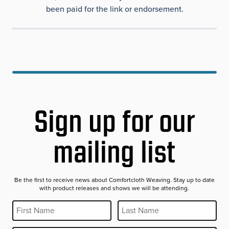
been paid for the link or endorsement.
Sign up for our
mailing list
Be the first to receive news about Comfortcloth Weaving. Stay up to date
with product releases and shows we will be attending.
First Name
Last Name
REQUIRED
REQUIRED