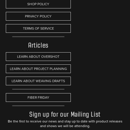
SHOP POLICY
PRIVACY POLICY
TERMS OF SERVICE
Articles
LEARN ABOUT OVERSHOT
LEARN ABOUT PROJECT PLANNING
LEARN ABOUT WEAVING DRAFTS
FIBER FRIDAY
Sign up for our Mailing List
Be the first to receive our news and stay up to date with product releases
and shows we will be attending.