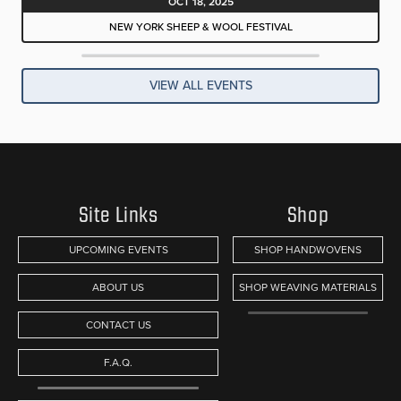
OCT 18, 2025
NEW YORK SHEEP & WOOL FESTIVAL
VIEW ALL EVENTS
Site Links
Shop
UPCOMING EVENTS
SHOP HANDWOVENS
ABOUT US
SHOP WEAVING MATERIALS
CONTACT US
F.A.Q.