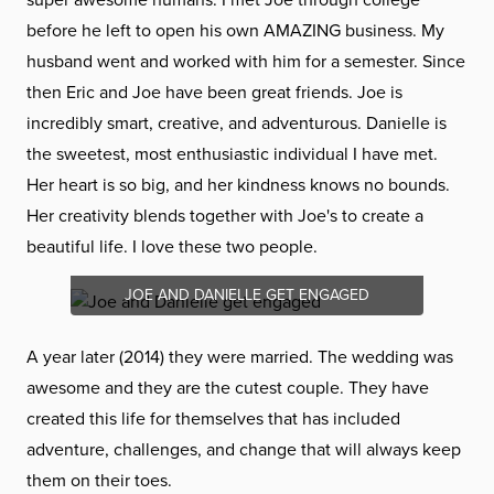
before he left to open his own AMAZING business. My
husband went and worked with him for a semester. Since
then Eric and Joe have been great friends. Joe is
incredibly smart, creative, and adventurous. Danielle is
the sweetest, most enthusiastic individual I have met.
Her heart is so big, and her kindness knows no bounds.
Her creativity blends together with Joe's to create a
beautiful life. I love these two people.
JOE AND DANIELLE GET ENGAGED
A year later (2014) they were married. The wedding was
awesome and they are the cutest couple. They have
created this life for themselves that has included
adventure, challenges, and change that will always keep
them on their toes.