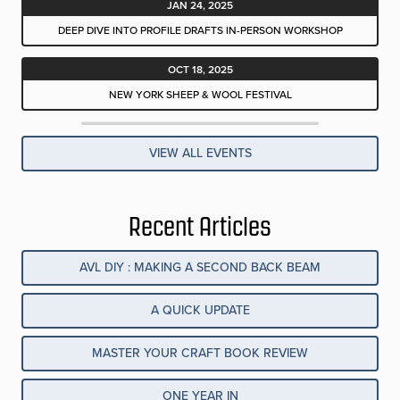
JAN 24, 2025
DEEP DIVE INTO PROFILE DRAFTS IN-PERSON WORKSHOP
OCT 18, 2025
NEW YORK SHEEP & WOOL FESTIVAL
VIEW ALL EVENTS
Recent Articles
AVL DIY : MAKING A SECOND BACK BEAM
A QUICK UPDATE
MASTER YOUR CRAFT BOOK REVIEW
ONE YEAR IN