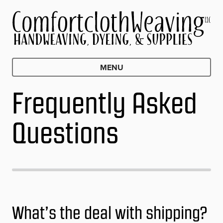
MENU
Frequently Asked
Questions
What’s the deal with shipping?