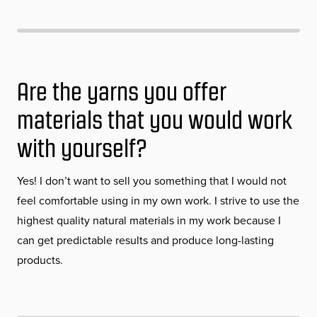
Are the yarns you offer
materials that you would work
with yourself?
Yes! I don’t want to sell you something that I would not
feel comfortable using in my own work. I strive to use the
highest quality natural materials in my work because I
can get predictable results and produce long-lasting
products.