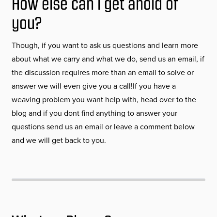
How else can I get ahold of
you?
Though, if you want to ask us questions and learn more
about what we carry and what we do, send us an email, if
the discussion requires more than an email to solve or
answer we will even give you a call!If you have a
weaving problem you want help with, head over to the
blog and if you dont find anything to answer your
questions send us an email or leave a comment below
and we will get back to you.