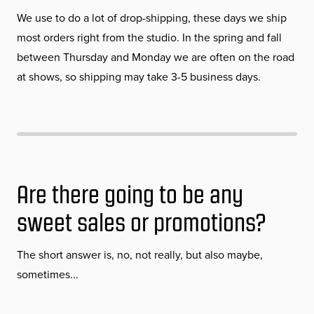
We use to do a lot of drop-shipping, these days we ship
most orders right from the studio. In the spring and fall
between Thursday and Monday we are often on the road
at shows, so shipping may take 3-5 business days.
Are there going to be any
sweet sales or promotions?
The short answer is, no, not really, but also maybe,
sometimes...