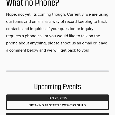
What no Phone?
Nope, not yet, its coming though. Currently, we are using
our forms and emails as a way of record keeping to track
contacts and inquiries. If your question or inquiry
requires a phone call or you would like to talk on the
phone about anything, please shoot us an email or leave
a comment below and we will get back to you!
Upcoming Events
JAN 23, 2025
SPEAKING AT SEATTLE WEAVERS GUILD