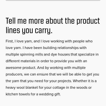
Tell me more about the product
lines you carry.
First, I love yarn, and I love working with people who
love yarn. I have been building relationships with
multiple spinning mills and dye houses that specialize in
different materials in order to provide you with an
awesome product. And by working with multiple
producers, we can ensure that we will be able to get you
the yarn that you need for your projects. Whether it is a
heavy wool blanket for your cottage in the woods or
kitchen towels for a wedding gift.