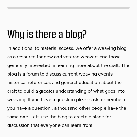
Why is there a blog?
In additional to material access, we offer a weaving blog
as a resource for new and veteran weavers and those
generally interested in learning more about the craft. The
blog is a forum to discuss current weaving events,
historical references and general education about the
craft to build a greater understanding of what goes into
weaving. If you have a question please ask, remember if
you have a question.. a thousand other people have the
same one. Lets use the blog to create a place for
discussion that everyone can learn from!