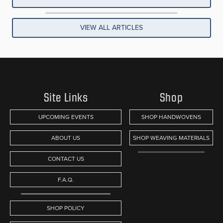
VIEW ALL ARTICLES
Site Links
Shop
UPCOMING EVENTS
SHOP HANDWOVENS
ABOUT US
SHOP WEAVING MATERIALS
CONTACT US
F.A.Q.
SHOP POLICY