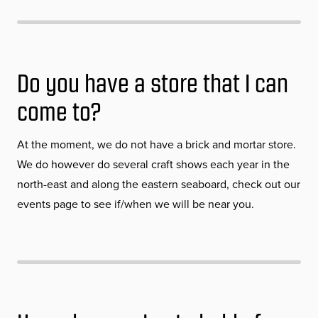
Do you have a store that I can
come to?
At the moment, we do not have a brick and mortar store.
We do however do several craft shows each year in the
north-east and along the eastern seaboard, check out our
events page to see if/when we will be near you.