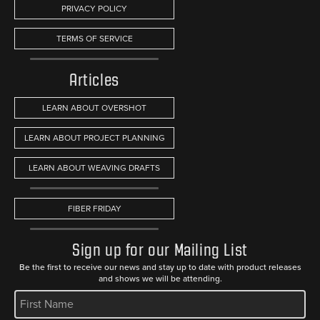
PRIVACY POLICY
TERMS OF SERVICE
Articles
LEARN ABOUT OVERSHOT
LEARN ABOUT PROJECT PLANNING
LEARN ABOUT WEAVING DRAFTS
FIBER FRIDAY
Sign up for our Mailing List
Be the first to receive our news and stay up to date with product releases
and shows we will be attending.
REQUIRED