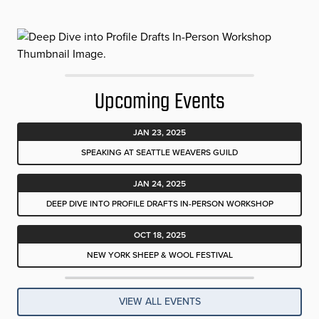
Upcoming Events
JAN 23, 2025
SPEAKING AT SEATTLE WEAVERS GUILD
JAN 24, 2025
DEEP DIVE INTO PROFILE DRAFTS IN-PERSON WORKSHOP
OCT 18, 2025
NEW YORK SHEEP & WOOL FESTIVAL
VIEW ALL EVENTS