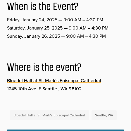
When is the Event?
Friday, January 24, 2025 — 9:00 AM – 4:30 PM
Saturday, January 25, 2025 — 9:00 AM – 4:30 PM
Sunday, January 26, 2025 — 9:00 AM – 4:30 PM
Where is the event?
Bloedel Hall at St. Mark’s Episcopal Cathedral
1245 10th Ave. E Seattle , WA 98102
Bloedel Hall at St. Mark’s Episcopal Cathedral
Seattle, WA