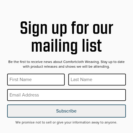
Sign up for our
mailing list
Be the first to receive news about Comfortcloth Weaving. Stay up to date
with product releases and shows we will be attending.
First Name
Last Name
REQUIRED
REQUIRED
Email
REQUIRED
Subscribe
We promise not to sell or give your information away to anyone.