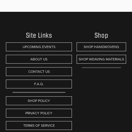
Site Links
Shop
UPCOMING EVENTS
SHOP HANDWOVENS
ABOUT US
SHOP WEAVING MATERIALS
CONTACT US
F.A.Q.
SHOP POLICY
PRIVACY POLICY
TERMS OF SERVICE