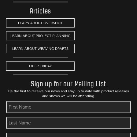
Articles
LEARN ABOUT OVERSHOT
LEARN ABOUT PROJECT PLANNING
LEARN ABOUT WEAVING DRAFTS
FIBER FRIDAY
Sign up for our Mailing List
Be the first to receive our news and stay up to date with product releases
and shows we will be attending.
REQUIRED
REQUIRED
REQUIRED