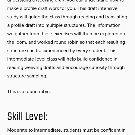
make a profile draft work for you. This draft intensive
study will guide the class through reading and translating
a profile draft into multiple structures. The information
we gather from these exercises will then be explored on
the loom, and worked round robin so that each resulting
structure can be experienced by every student. This
intermediate level class will help build confidence in
reading weaving drafts and encourage curiosity through
structure sampling.
This is a round robin.
Skill Level:
Moderate to Intermediate, students must be confident in