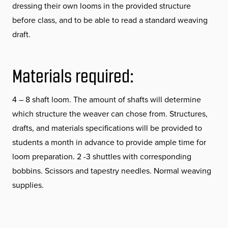
dressing their own looms in the provided structure
before class, and to be able to read a standard weaving
draft.
Materials required:
4 – 8 shaft loom. The amount of shafts will determine
which structure the weaver can chose from. Structures,
drafts, and materials specifications will be provided to
students a month in advance to provide ample time for
loom preparation. 2 -3 shuttles with corresponding
bobbins. Scissors and tapestry needles. Normal weaving
supplies.