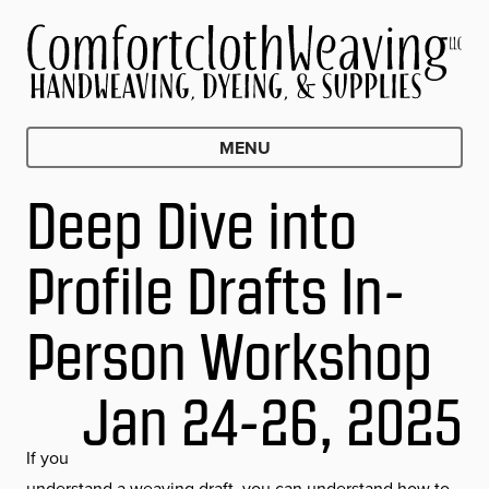
MENU
Deep Dive into
Profile Drafts In-
Person Workshop
Jan 24-26, 2025
If you
understand a weaving draft, you can understand how to