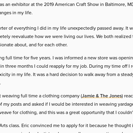
as an exhibitor at the 2019 American Craft Show in Baltimore, M
anges in my life.
r of everything I did in my life unexpectedly passed away. It w
letely reevaluate how we were living our lives. We both realized
onate about, and for each other.
g full time for five years. I was informed a new store was openin
in three months I could reapply for my job. During my time off I r
xicity in my life. It was a hard decision to walk away from a stea
.
t weaving full time a clothing company (
Jamie & The Jones
) rea
 my posts and asked if I would be interested in weaving yardage
eave for clothing, and this was a great opportunity that I couldn'
e Arts class. Eric convinced me to apply for it because he thought 