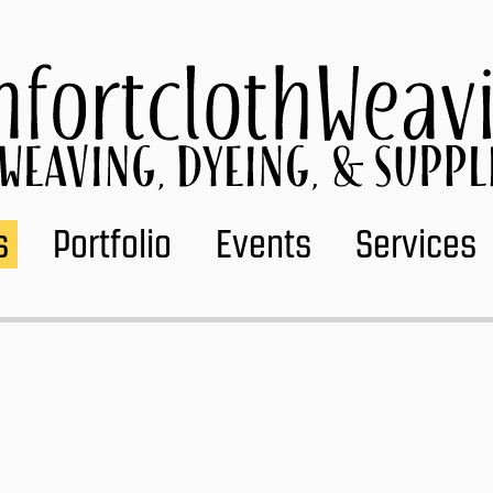
s
Portfolio
Events
Services