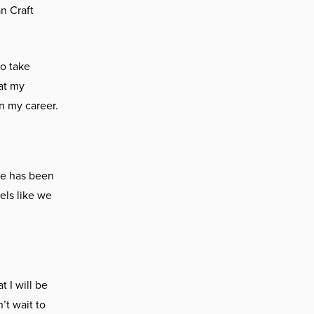
n Craft
to take
at my
in my career.
He has been
els like we
 I will be
’t wait to