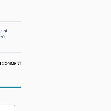
e of
n't
1 COMMENT