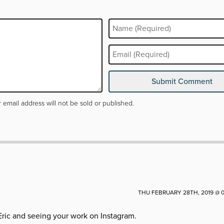
arked
*
Submit Comment
 email address will not be sold or published.
THU FEBRUARY 28TH, 2019 @ 0
Eric and seeing your work on Instagram.