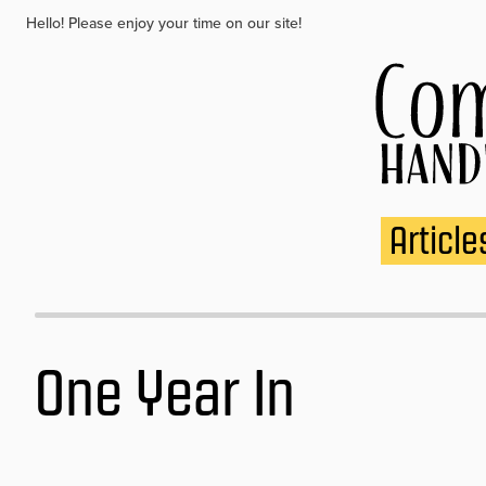
Hello! Please enjoy your time on our site!
Article
One Year In