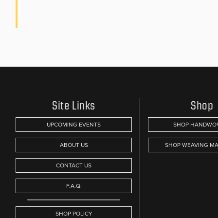
Site Links
Shop
UPCOMING EVENTS
SHOP HANDWO
ABOUT US
SHOP WEAVING MA
CONTACT US
F.A.Q.
SHOP POLICY