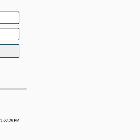
3:03:36 PM