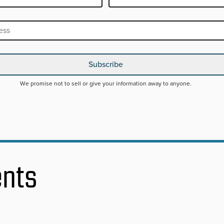
RED
Subscribe
We promise not to sell or give your information away to anyone.
ents