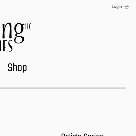
Login
Shop