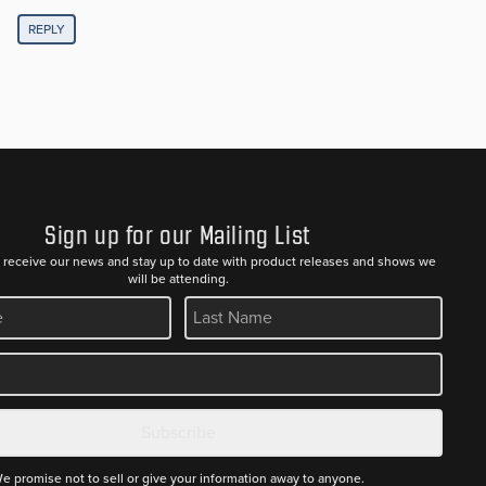
REPLY
Sign up for our Mailing List
to receive our news and stay up to date with product releases and shows we
will be attending.
REQUIRED
Subscribe
e promise not to sell or give your information away to anyone.