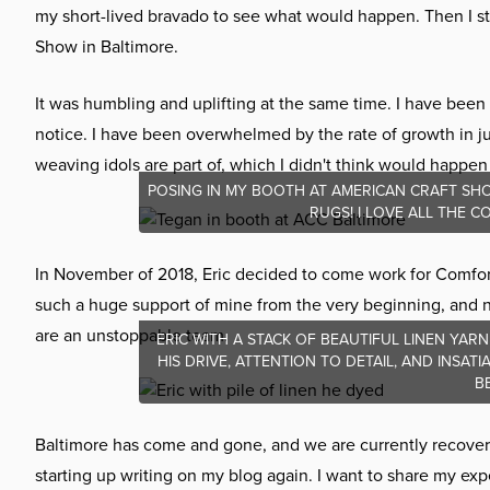
my short-lived bravado to see what would happen. Then I st
Show in Baltimore.
It was humbling and uplifting at the same time. I have been
notice. I have been overwhelmed by the rate of growth in j
weaving idols are part of, which I didn't think would happen 
POSING IN MY BOOTH AT AMERICAN CRAFT SHO
RUGS! I LOVE ALL THE 
In November of 2018, Eric decided to come work for Comfor
such a huge support of mine from the very beginning, and now
are an unstoppable team.
ERIC WITH A STACK OF BEAUTIFUL LINEN YARN
HIS DRIVE, ATTENTION TO DETAIL, AND INSA
B
Baltimore has come and gone, and we are currently recoverin
starting up writing on my blog again. I want to share my e