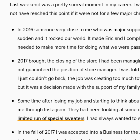
Last weekend was a pretty surreal moment in my career. I w
not have reached this point if it were not for a few major ch
In 2016 someone very close to me who was major supporte
sudden and it rocked our world. It made Eric and I comp
needed to make more time for doing what we were passi
2017 brought the closing of the store I had been managin
not guaranteed the position of store manager. I was told 
I just couldn’t go back, the job was creating too much to
but it was a decision made with the support of my family
Some time after losing my job and starting to think abou
me through Instagram. They had been looking at some of
limited run of special sweaters
. I had always wanted to w
In the fall of 2017 I was accepted into a Business for th