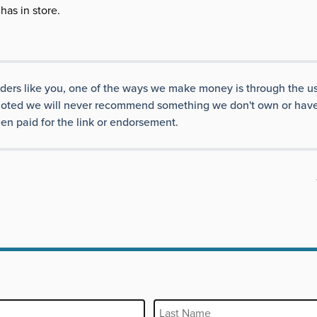
has in store.
aders like you, one of the ways we make money is through the us
ise noted we will never recommend something we don't own or have
en paid for the link or endorsement.
Last Name
REQUIRED
REQUIRED