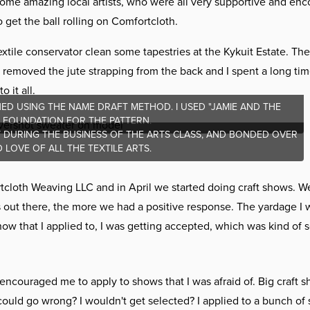
some amazing local artists, who were all very supportive and enc
get the ball rolling on Comfortcloth.
xtile conservator clean some tapestries at the Kykuit Estate. The
 removed the jute strapping from the back and I spent a long tim
 it all.
ED USING THE NAME DRAFT METHOD. I USED "JAMIE AND THE
E FOUNDATION FOR THE PATTERN.
ET DURING THE BUSINESS OF THE ARTS CLASS, AND BONDED OVER
LOVE OF ALL THE TEXTILE ARTS.
rtcloth Weaving LLC and in April we started doing craft shows. W
s out there, the more we had a positive response. The yardage I 
 that I applied to, I was getting accepted, which was kind of s
encouraged me to apply to shows that I was afraid of. Big craft s
could go wrong? I wouldn't get selected? I applied to a bunch of