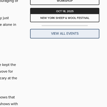
ouraging of
WORKSHOP
OCT 18, 2025
y just
NEW YORK SHEEP & WOOL FESTIVAL
e alone in
VIEW ALL EVENTS
e kept the
wove for
cary at the
hows that
 shows with