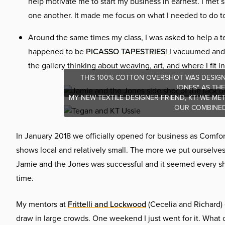
help motivate me to start my business in earnest. I met 
one another. It made me focus on what I needed to do to 
Around the same times my class, I was asked to help a te
happened to be
PICASSO TAPESTRIES
! I vacuumed and
the gallery thinking about weaving, art, and where I fit into
THIS 100% COTTON OVERSHOT WAS DESIGN
JONES" AS TH
MY NEW TEXTILE DESIGNER FRIEND, KT! WE M
OUR COMBINED 
In January 2018 we officially opened for business as Comfo
shows local and relatively small. The more we put ourselve
Jamie and the Jones was successful and it seemed every show
time.
My mentors at
Frittelli and Lockwood
(Cecelia and Richard) 
draw in large crowds. One weekend I just went for it. What 