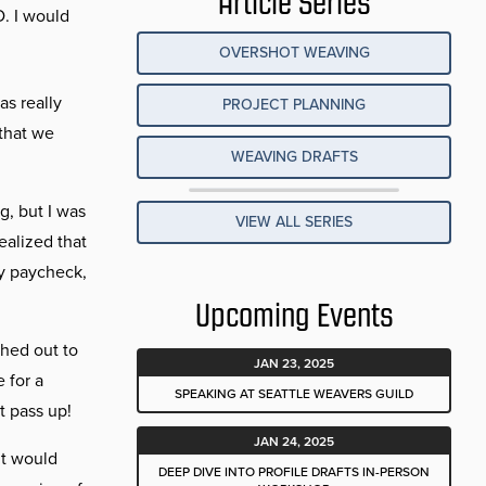
Article Series
D. I would
OVERSHOT WEAVING
as really
PROJECT PLANNING
 that we
WEAVING DRAFTS
g, but I was
VIEW ALL SERIES
ealized that
dy paycheck,
Upcoming Events
ched out to
JAN 23, 2025
 for a
SPEAKING AT SEATTLE WEAVERS GUILD
t pass up!
JAN 24, 2025
it would
DEEP DIVE INTO PROFILE DRAFTS IN-PERSON