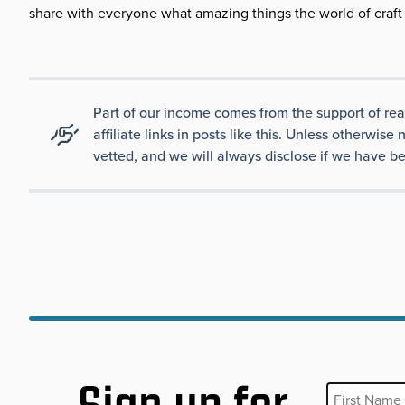
share with everyone what amazing things the world of craft 
Part of our income comes from the support of re
affiliate links in posts like this. Unless otherw
vetted, and we will always disclose if we have be
First Name