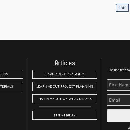
EDIT
Articles
Be the first 
VENS
LEARN ABOUT OVERSHOT
REQUIRED
TERIALS
LEARN ABOUT PROJECT PLANNING
REQUIRED
LEARN ABOUT WEAVING DRAFTS
FIBER FRIDAY
W