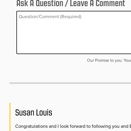
Ask A Question / Leave A Comment
Your email address will not be published. Required fields are m
Our Promise to you: Your
Susan Louis
Congratulations and I look forward to following you and 