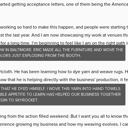
arted getting acceptance letters, one of them being the America
 working so hard to make this happen, and people were starting 
ust the last year. And I am now showcasing my work at venues th
for a long time. I’m beginning to feel like I am on the right path 
W IN BALTIMORE. ERIC MADE ALL THE FURNITURE AND WOVE THE
COLORS JUST EXPLODING FROM THE BOOTH.
tcloth. He has been learning how to dye yarn and weave rugs. 
 that he is helping directly with the business' production, it fe
 THAT HE DYED HIMSELF. I WOVE THIS YARN INTO HAND TOWELS.
TIABLE APPETITE TO LEARN HAS HELPED OUR BUSINESS TOGETHER
EGIN TO SKYROCKET.
g from the action filled weekend. But I want you all to know that
xperience growing my business and how my weaving evolves. I can